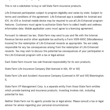
This is not a solicitation to buy or sell State Farm insurance products.
Life Enhanced participation subject to program eligibility and varies by state. Subject to
terms and conditions of the agreement. Life Enhanced app is available for Android and
iOS. An iOS or Android mobile device may be required to use all Life Enhanced program
features. Customers must agree to authorize State Farm to collect health and wellness
information data. Mobile application users must agree to a licensing agreement.
Pursuant to relevant tax law, State Farm may send to you and file with the Internal
Revenue Service and/or other applicable tax authority a Form 1099-MISC (Miscellaneous
Income) for the redemption of Life Enhanced rewards as appropriate. You are solely
responsible for any tax consequences arising from the redemption of Life Enhanced
rewards. You may wish to discuss the potential tax consequences of your participation in
the Life Enhanced program with a tax or legal advisor.
Each State Farm Insurer has sole financial responsibility for its own products.
State Farm Life Insurance Company (Not licensed in MA, NY or WI)
State Farm Life and Accident Assurance Company (Licensed in NY and WI) Bloomington,
IL
State Farm VP Management Corp. is a separate entity from those State Farm entities
which provide banking and insurance products. Investing involves risk, including
potential for loss.
Neither State Farm nor its agents provide tax or legal advice. Please consult a tax or legal
advisor for advice regarding your personal circumstances.