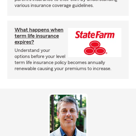
various insurance coverage guidelines.
What happens when
term life insurance
expires?
Understand your
options before your level
term life insurance policy becomes annually
renewable causing your premiums to increase.