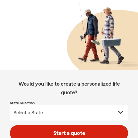
Would you like to create a personalized life
quote?
State Selection
Start a quote