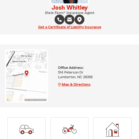
Josh Whitley
State Farm® Insurance Agent
Get a Certificate of Liability Insurance
Office Address:
514 Peterson Dr
Lumberton, NC 28358
Map & Directions