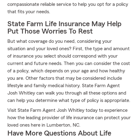
compassionate reliable service to help you opt for a policy
that fits your needs.
State Farm Life Insurance May Help
Put Those Worries To Rest
But what coverage do you need, considering your
situation and your loved ones? First, the type and amount
of insurance you select should correspond with your
current and future needs. Then you can consider the cost
of a policy, which depends on your age and how healthy
you are. Other factors that may be considered include
lifestyle and family medical history. State Farm Agent
Josh Whitley can walk you through all these options and
can help you determine what type of policy is appropriate.
Visit State Farm Agent Josh Whitley today to experience
how the leading provider of life insurance can protect your
loved ones here in Lumberton, NC.
Have More Questions About Life