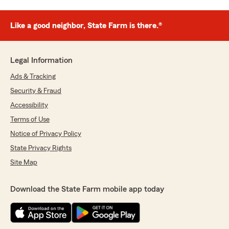
Like a good neighbor, State Farm is there.®
Legal Information
Ads & Tracking
Security & Fraud
Accessibility
Terms of Use
Notice of Privacy Policy
State Privacy Rights
Site Map
Download the State Farm mobile app today