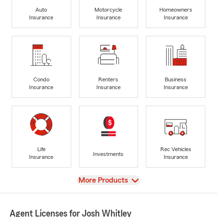
Auto
Motorcycle
Homeowners
Insurance
Insurance
Insurance
Condo
Renters
Business
Insurance
Insurance
Insurance
Life
Rec Vehicles
Investments
Insurance
Insurance
View
More Products
Agent Licenses for Josh Whitley