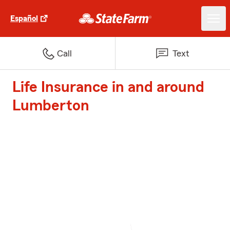
Español
Call
Text
Life Insurance in and around
Lumberton