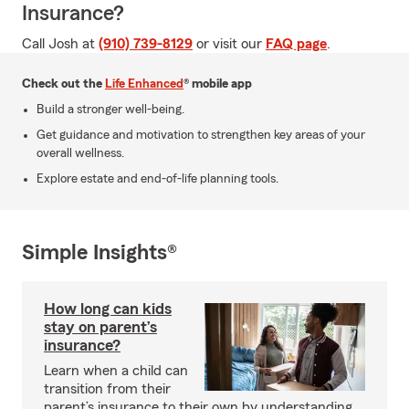
Insurance?
Call Josh at
(910) 739-8129
or visit our
FAQ page
.
Check out the
Life Enhanced
® mobile app
Build a stronger well-being.
Get guidance and motivation to strengthen key areas of your
overall wellness.
Explore estate and end-of-life planning tools.
Simple Insights®
How long can kids
stay on parent’s
insurance?
Learn when a child can
transition from their
parent’s insurance to their own by understanding