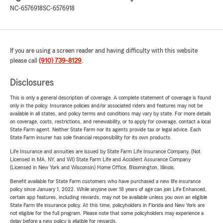
NC-6576918
SC-6576918
If you are using a screen reader and having difficulty with this website
please call
(910) 739-8129
.
Disclosures
This is only a general description of coverage. A complete statement of coverage is found
only in the policy. Insurance policies and/or associated riders and features may not be
available in all states, and policy terms and conditions may vary by state. For more details
on coverage, costs, restrictions, and renewability, or to apply for coverage, contact a local
State Farm agent. Neither State Farm nor its agents provide tax or legal advice. Each
State Farm insurer has sole financial responsibility for its own products.
Life Insurance and annuities are issued by State Farm Life Insurance Company. (Not
Licensed in MA, NY, and WI) State Farm Life and Accident Assurance Company
(Licensed in New York and Wisconsin) Home Office, Bloomington, Illinois.
Benefit available for State Farm customers who have purchased a new life insurance
policy since January 1, 2022. While anyone over 18 years of age can join Life Enhanced,
certain app features, including rewards, may not be available unless you own an eligible
State Farm life insurance policy. At this time, policyholders in Florida and New York are
not eligible for the full program. Please note that some policyholders may experience a
delay before a new policy is eligible for rewards.