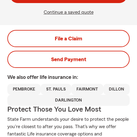
Continue a saved quote
File a Claim
Send Payment
We also offer
life
insurance in:
PEMBROKE
ST. PAULS
FAIRMONT
DILLON
DARLINGTON
Protect Those You Love Most
State Farm understands your desire to protect the people
you're closest to after you pass. That's why we offer
fantastic Life insurance coverage options and